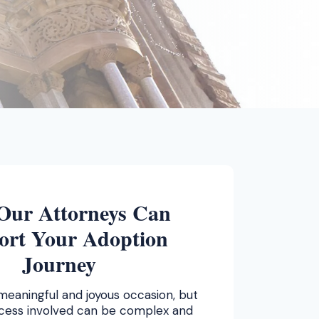
Our Attorneys Can
ort Your Adoption
Journey
meaningful and joyous occasion, but
ocess involved can be complex and