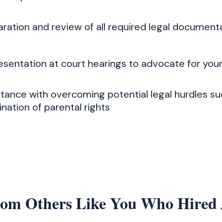
aration and review of all required legal document
esentation at court hearings to advocate for you
stance with overcoming potential legal hurdles su
nation of parental rights
rom Others Like You Who Hired