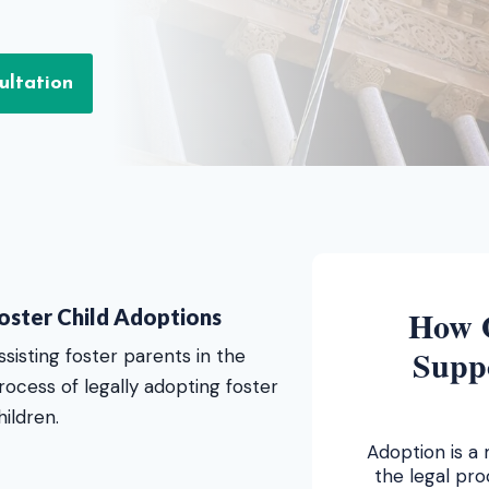
ultation
How 
oster Child Adoptions
Supp
ssisting foster parents in the
rocess of legally adopting foster
hildren.
Adoption is a 
the legal pr