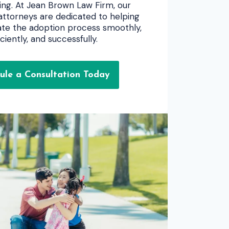
ng. At Jean Brown Law Firm, our
ttorneys are dedicated to helping
gate the adoption process smoothly,
iciently, and successfully.
ule a Consultation Today