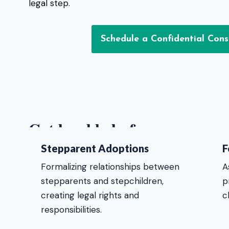
legal step.
Schedule a Confidential Cons
Get legal help for:
Stepparent Adoptions
F
Formalizing relationships between
A
stepparents and stepchildren,
p
creating legal rights and
c
responsibilities.