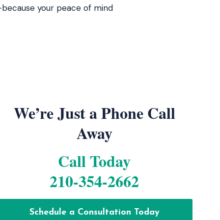
ed—because your peace of mind
We’re Just a Phone Call
Away
Call Today
210-354-2662
Schedule a Consultation Today