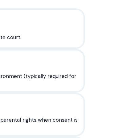
te court.
onment (typically required for
 parental rights when consent is