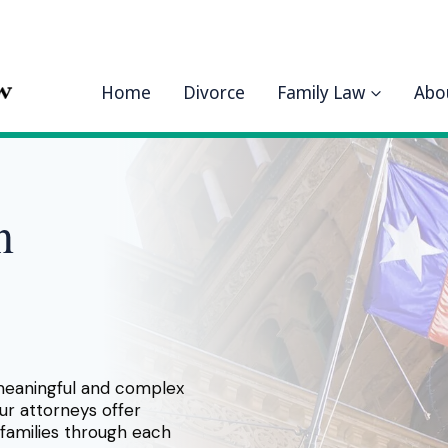
Home
Divorce
Family Law
Abo
n
meaningful and complex
ur attorneys offer
families through each