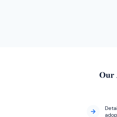
Our 
Deta
adop