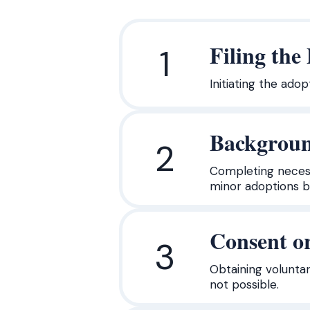
Filing the
1
Initiating the ado
Backgroun
2
Completing necess
minor adoptions bu
Consent or
3
Obtaining voluntar
not possible.