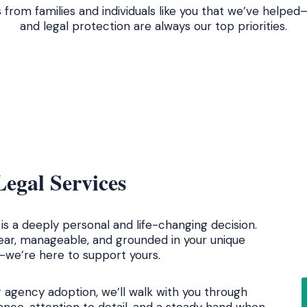
s from families and individuals like you that we’ve help
and legal protection are always our top priorities.
egal Services
s a deeply personal and life-changing decision.
lear, manageable, and grounded in your unique
t—we’re here to support yours.
r agency adoption, we’ll walk with you through