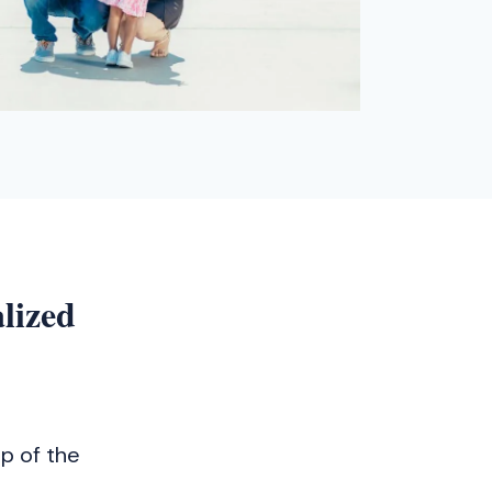
lized
p of the