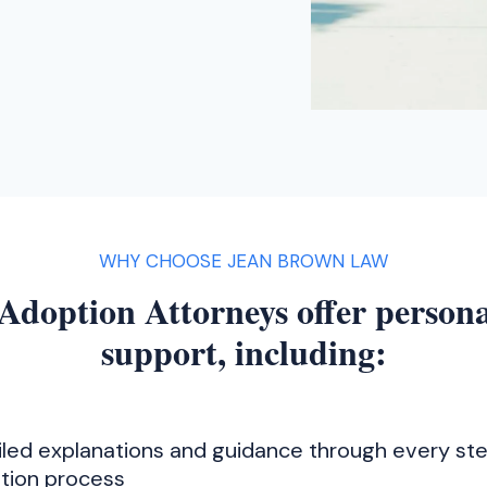
WHY CHOOSE JEAN BROWN LAW
Adoption Attorneys offer persona
support, including:
iled explanations and guidance through every ste
tion process