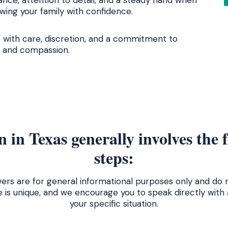
ance, attention to detail, and a steady hand when
ing your family with confidence.
 with care, discretion, and a commitment to
ty and compassion.
 in Texas generally involves the 
steps:
ers are for general informational purposes only and do n
e is unique, and we encourage you to speak directly with
your specific situation.