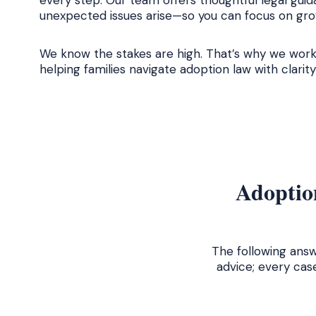
every step. Our team offers thoughtful legal guid
unexpected issues arise—so you can focus on grow
We know the stakes are high. That’s why we work
helping families navigate adoption law with clari
Adoption
The following answ
advice; every cas