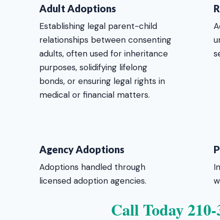
Adult Adoptions
R
Establishing legal parent-child
A
relationships between consenting
u
adults, often used for inheritance
s
purposes, solidifying lifelong
bonds, or ensuring legal rights in
medical or financial matters.
Agency Adoptions
P
Adoptions handled through
I
licensed adoption agencies.
w
Call Today 210-