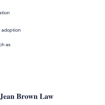
ation
r adoption
ch as
 Jean Brown Law