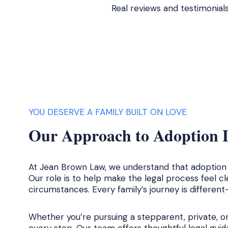
Real reviews and testimonial
YOU DESERVE A FAMILY BUILT ON LOVE
Our Approach to Adoption L
At Jean Brown Law, we understand that adoption i
Our role is to help make the legal process feel c
circumstances. Every family’s journey is differen
Whether you’re pursuing a stepparent, private, o