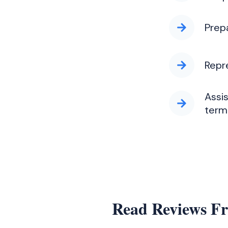
Prep
Repr
Assi
termi
Read Reviews F