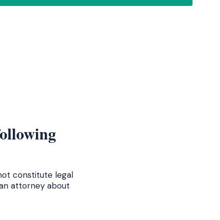
following
ot constitute legal
 an attorney about