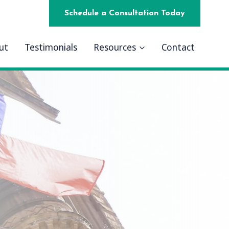
Schedule a Consultation Today
ut
Testimonials
Resources
Contact