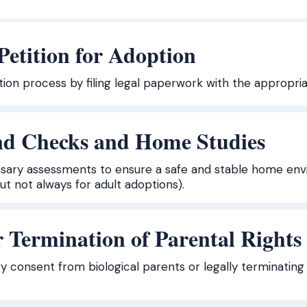
 Petition for Adoption
ption process by filing legal paperwork with the appropria
d Checks and Home Studies
ary assessments to ensure a safe and stable home envir
t not always for adult adoptions).
 Termination of Parental Rights
y consent from biological parents or legally terminating