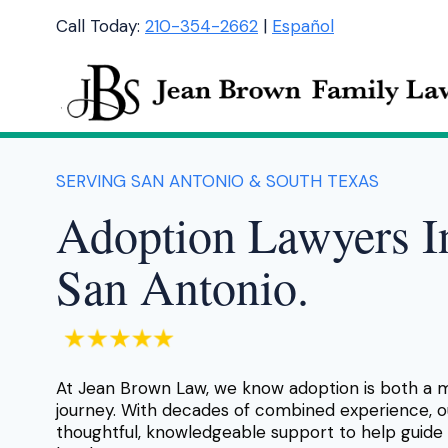
Skip
Call Today:
210-354-2662
|
Español
to
content
SERVING SAN ANTONIO & SOUTH TEXAS
Adoption Lawyers I
San Antonio.
At Jean Brown Law, we know adoption is both a 
journey. With decades of combined experience, o
thoughtful, knowledgeable support to help guide 