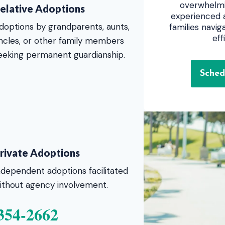
overwhelmi
elative Adoptions
experienced a
doptions by grandparents, aunts,
families navi
eff
ncles, or other family members
eeking permanent guardianship.
Sched
rivate Adoptions
ndependent adoptions facilitated
ithout agency involvement.
354-2662